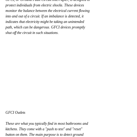
protect individuals from electric shocks. These devices 
monitor the balance between the electrical current flowing 
into and out of a circuit. If an imbalance is detected, it 
indicates that electricity might be taking an unintended 
path, which can be dangerous. GFCI devices promptly 
shut off the circuit in such situations.
GFCI Outlets
These are what you typically find in most bathrooms and 
kitchens. They come with a "push to test" and "reset" 
button on them. The main purpose is to detect ground 