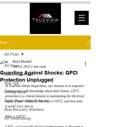
Post
All Posts
Mark Manikel
All Posts
Oct 14, 2023
2 min read
Guarding Against Shocks: GFCI
Home Inspections
Protection Unplugged
Attic rain
At TrueView Home Inspections, our mission is to empower 
homeowners with knowledge about their homes. GFCI 
Ceiling stains
protection is a critical element in maintaining the electrical 
Drain Water Heat Recovery
safety of your residence. But what is GFCI, and how does 
it work? Let's dive in.
Heat Recovery Ventilator
What is GFCI?
Air conditioning
GFCI, or Ground Fault Circuit Interrupter, is designed to 