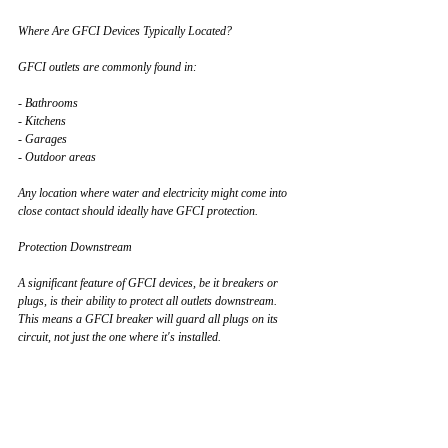
Where Are GFCI Devices Typically Located?
GFCI outlets are commonly found in:
- Bathrooms
- Kitchens
- Garages
- Outdoor areas
Any location where water and electricity might come into 
close contact should ideally have GFCI protection.
Protection Downstream
A significant feature of GFCI devices, be it breakers or 
plugs, is their ability to protect all outlets downstream. 
This means a GFCI breaker will guard all plugs on its 
circuit, not just the one where it's installed.