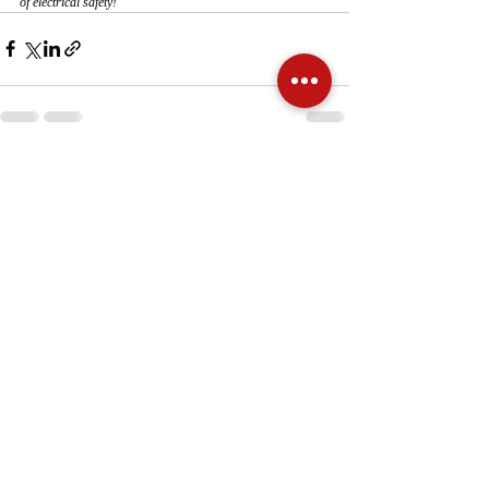
of electrical safety!
Recent Posts
See All