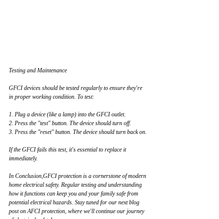
Testing and Maintenance
GFCI devices should be tested regularly to ensure they're 
in proper working condition. To test:
1. Plug a device (like a lamp) into the GFCI outlet.
2. Press the "test" button. The device should turn off.
3. Press the "reset" button. The device should turn back on.
If the GFCI fails this test, it's essential to replace it 
immediately.
In Conclusion,GFCI protection is a cornerstone of modern 
home electrical safety. Regular testing and understanding 
how it functions can keep you and your family safe from 
potential electrical hazards. Stay tuned for our next blog 
post on AFCI protection, where we'll continue our journey 