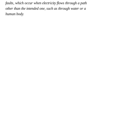
faults, which occur when electricity flows through a path 
other than the intended one, such as through water or a 
human body.