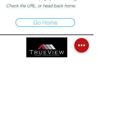
Check the URL, or head back home.
Go Home
TrueView Home Inspections
Box 715 Niverville, MB
R0A 1E0
info@tvhi.ca
(204) 746-4151
TrueView (2025). All Rights Reserved.