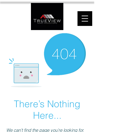
There’s Nothing
Here...
We can’t find the page you’re looking for.